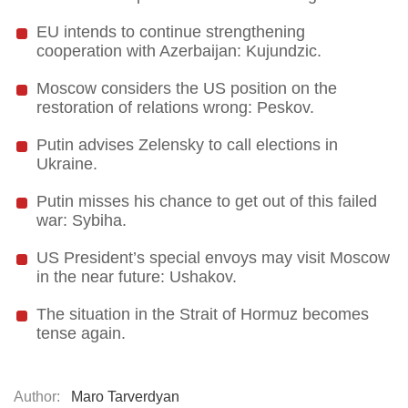
EU intends to continue strengthening
cooperation with Azerbaijan: Kujundzic.
Moscow considers the US position on the
restoration of relations wrong: Peskov.
Putin advises Zelensky to call elections in
Ukraine.
Putin misses his chance to get out of this failed
war: Sybiha.
US President’s special envoys may visit Moscow
in the near future: Ushakov.
The situation in the Strait of Hormuz becomes
tense again.
Author:
Maro Tarverdyan