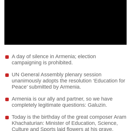
A day of silence in Armenia; election
campaigning is prohibited.
UN General Assembly plenary session
unanimously adopts the resolution ‘Education for
Peace’ submitted by Armenia.
Armenia is our ally and partner, so we have
completely legitimate questions: Galuzin.
Today is the birthday of the great composer Aram
Khachaturian: Minister of Education, Science,
Culture and Sports laid flowers at his grave.