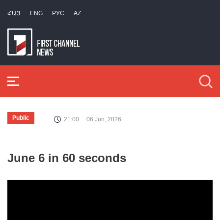
ՀԱՅ
ENG
РУС
AZ
Public
21:00
06 Jun, 2026
June 6 in 60 seconds