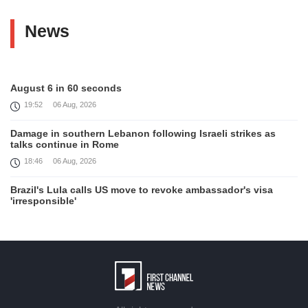
News
August 6 in 60 seconds
19:52
06 Aug, 2026
Damage in southern Lebanon following Israeli strikes as
talks continue in Rome
18:46
06 Aug, 2026
Brazil's Lula calls US move to revoke ambassador's visa
'irresponsible'
16:09
06 Aug, 2026
Iran and Oman reach understanding on coordinates of route
through Hormuz, Iran ministry says
12:11
06 Aug, 2026
Opportunities to expand Armenian-American cooperation in