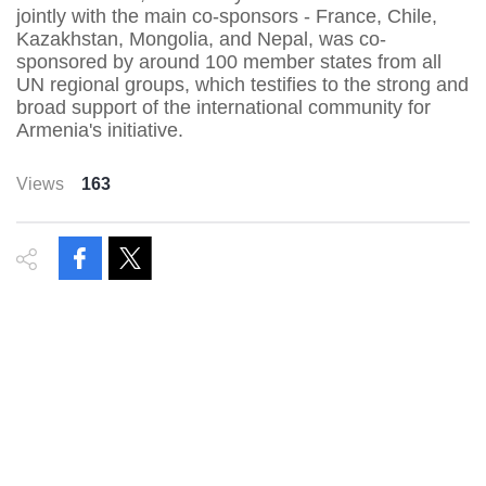
jointly with the main co-sponsors - France, Chile,
Kazakhstan, Mongolia, and Nepal, was co-
sponsored by around 100 member states from all
UN regional groups, which testifies to the strong and
broad support of the international community for
Armenia's initiative.
Views
163