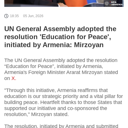
18:35
05 Jun, 2026
UN General Assembly adopted the
resolution 'Education for Peace',
initiated by Armenia: Mirzoyan
The UN General Assembly adopted the resolution
“Education for Peace”, initiated by Armenia,
Armenia's Foreign Minister Ararat Mirzoyan stated
on
X.
"Through this initiative, Armenia reaffirms that
education is our strategic priority and a vital pillar for
building peace. Heartfelt thanks to those States that
supported our initiative and co-sponsored the
resolution," Mirzoyan stated.
The resolution, initiated by Armenia and submitted