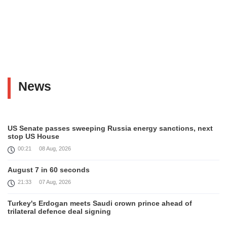
News
US Senate passes sweeping Russia energy sanctions, next
stop US House
00:21
08 Aug, 2026
August 7 in 60 seconds
21:33
07 Aug, 2026
Turkey's Erdogan meets Saudi crown prince ahead of
trilateral defence deal signing
16:31
07 Aug, 2026