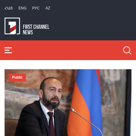
ՀԱՅ
ENG
РУС
AZ
Public