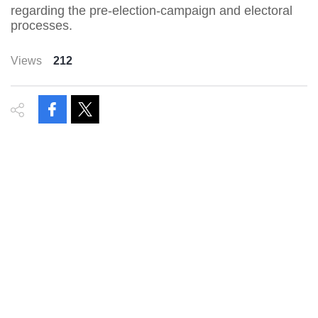
regarding the pre-election-campaign and electoral
processes.
Views
212