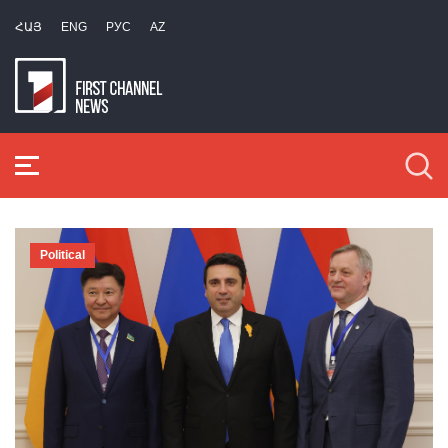
ՀԱՅ
ENG
РУС
AZ
Political