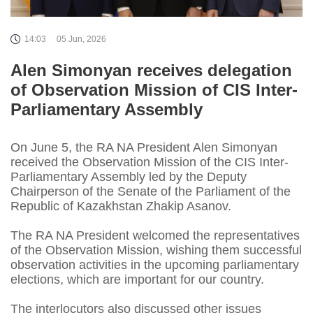
14:03
05 Jun, 2026
Alen Simonyan receives delegation
of Observation Mission of CIS Inter-
Parliamentary Assembly
On June 5, the RA NA President Alen Simonyan
received the Observation Mission of the CIS Inter-
Parliamentary Assembly led by the Deputy
Chairperson of the Senate of the Parliament of the
Republic of Kazakhstan Zhakip Asanov.
The RA NA President welcomed the representatives
of the Observation Mission, wishing them successful
observation activities in the upcoming parliamentary
elections, which are important for our country.
The interlocutors also discussed other issues