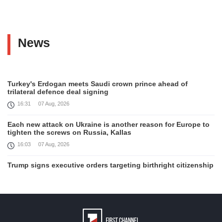
News
Turkey's Erdogan meets Saudi crown prince ahead of
trilateral defence deal signing
16:31
07 Aug, 2026
Each new attack on Ukraine is another reason for Europe to
tighten the screws on Russia, Kallas
16:03
07 Aug, 2026
Trump signs executive orders targeting birthright citizenship
14:01
07 Aug, 2026
Armenia’s Ambassador meets world-renowned Armenian-
American economist Daron Acemoglu
12:50
07 Aug, 2026