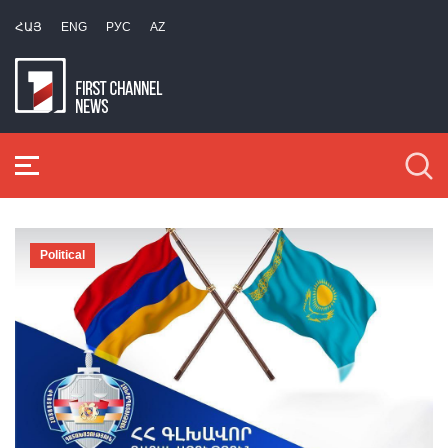
ՀԱՅ
ENG
РУС
AZ
Political