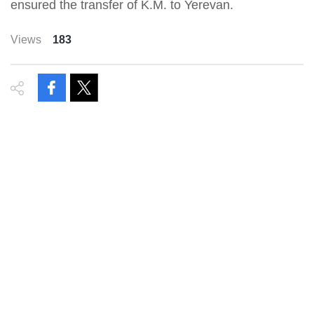
ensured the transfer of K.M. to Yerevan.
Views
183