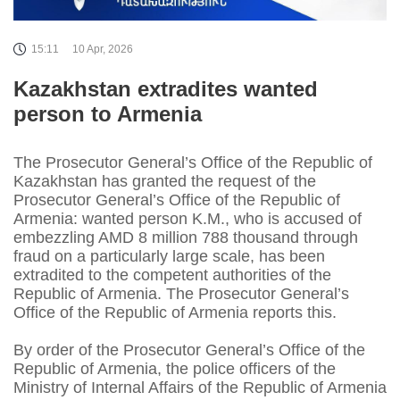
15:11
10 Apr, 2026
Kazakhstan extradites wanted
person to Armenia
The Prosecutor General’s Office of the Republic of
Kazakhstan has granted the request of the
Prosecutor General’s Office of the Republic of
Armenia: wanted person K.M., who is accused of
embezzling AMD 8 million 788 thousand through
fraud on a particularly large scale, has been
extradited to the competent authorities of the
Republic of Armenia. The Prosecutor General’s
Office of the Republic of Armenia reports this.
By order of the Prosecutor General’s Office of the
Republic of Armenia, the police officers of the
Ministry of Internal Affairs of the Republic of Armenia