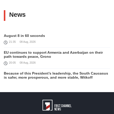
News
August 8 in 60 seconds
21:35
08 Aug, 2026
EU continues to support Armenia and Azerbaijan on their
path towards peace, Grono
20:05
08 Aug, 2026
Because of this President’s leadership, the South Caucasus
is safer, more prosperous, and more stable, Witkoff
19:45
08 Aug, 2026
United States remains fully committed to working with
Armenia and Azerbaijan, Rubio
19:22
08 Aug, 2026