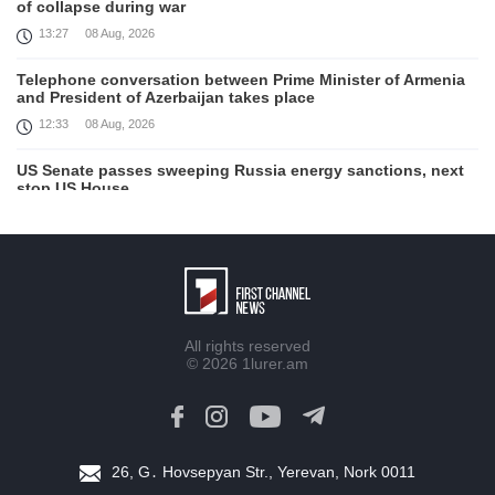
of collapse during war
13:27
08 Aug, 2026
Telephone conversation between Prime Minister of Armenia
and President of Azerbaijan takes place
12:33
08 Aug, 2026
US Senate passes sweeping Russia energy sanctions, next
stop US House
00:21
08 Aug, 2026
August 7 in 60 seconds
21:33
07 Aug, 2026
Turkey's Erdogan meets Saudi crown prince ahead of
All rights reserved
trilateral defence deal signing
© 2026
1lurer.am
16:31
07 Aug, 2026
Each new attack on Ukraine is another reason for Europe to
tighten the screws on Russia, Kallas
16:03
07 Aug, 2026
26, G․ Hovsepyan Str., Yerevan, Nork 0011