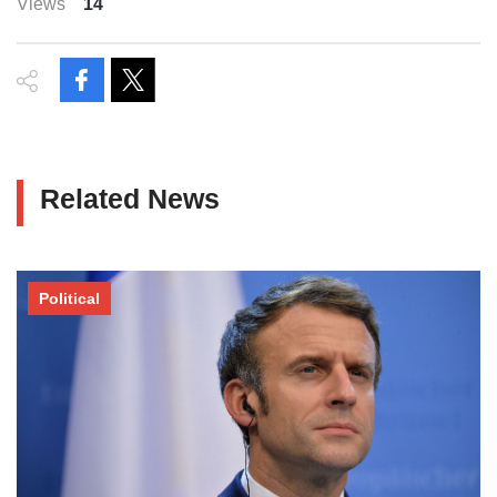
Views
14
Related News
Political