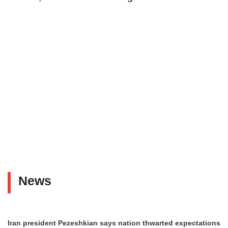
News
Iran president Pezeshkian says nation thwarted expectations