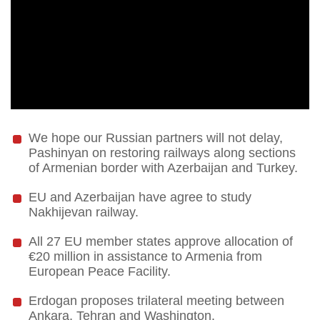
We hope our Russian partners will not delay,
Pashinyan on restoring railways along sections
of Armenian border with Azerbaijan and Turkey.
EU and Azerbaijan have agree to study
Nakhijevan railway.
All 27 EU member states approve allocation of
€20 million in assistance to Armenia from
European Peace Facility.
Erdogan proposes trilateral meeting between
Ankara, Tehran and Washington.