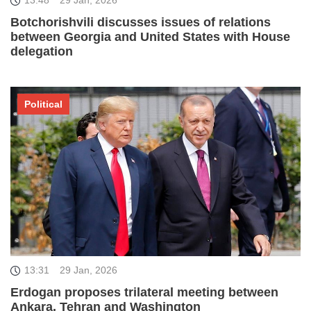
13:48
29 Jan, 2026
Botchorishvili discusses issues of relations
between Georgia and United States with House
delegation
Political
13:31
29 Jan, 2026
Erdogan proposes trilateral meeting between
Ankara, Tehran and Washington