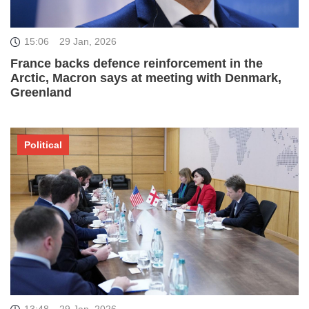
15:06
29 Jan, 2026
France backs defence reinforcement in the
Arctic, Macron says at meeting with Denmark,
Greenland
Political