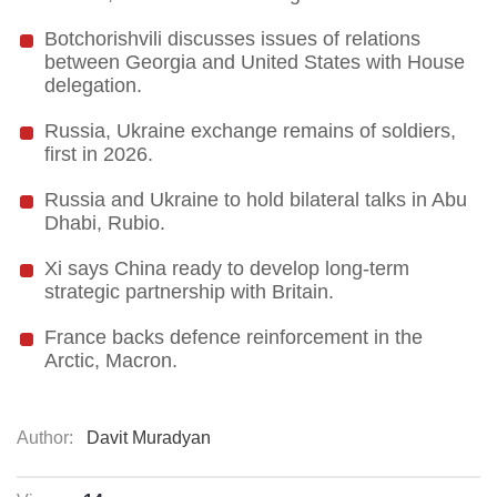
Botchorishvili discusses issues of relations
between Georgia and United States with House
delegation.
Russia, Ukraine exchange remains of soldiers,
first in 2026.
Russia and Ukraine to hold bilateral talks in Abu
Dhabi, Rubio.
Xi says China ready to develop long-term
strategic partnership with Britain.
France backs defence reinforcement in the
Arctic, Macron.
Author:
Davit Muradyan