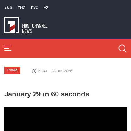
ՀԱՅ
ENG
РУС
AZ
Public
21:33
29 Jan, 2026
January 29 in 60 seconds