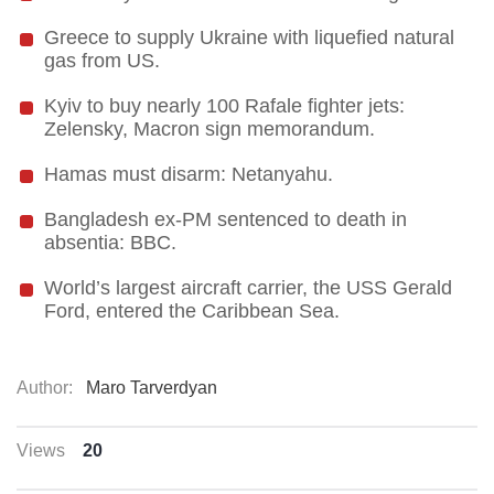
Greece to supply Ukraine with liquefied natural
gas from US.
Kyiv to buy nearly 100 Rafale fighter jets:
Zelensky, Macron sign memorandum.
Hamas must disarm: Netanyahu.
Bangladesh ex-PM sentenced to death in
absentia: BBC.
World’s largest aircraft carrier, the USS Gerald
Ford, entered the Caribbean Sea.
Author:
Maro Tarverdyan
Views
20