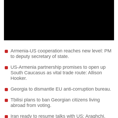
Armenia-US cooperation reaches new level: PM
to deputy secretary of state.
US-Armenia partnership promises to open up
South Caucasus as vital trade route: Allison
Hooker.
Georgia to dismantle EU anti-corruption bureau.
Tbilisi plans to ban Georgian citizens living
abroad from voting.
Iran ready to resume talks with US: Araghchi.