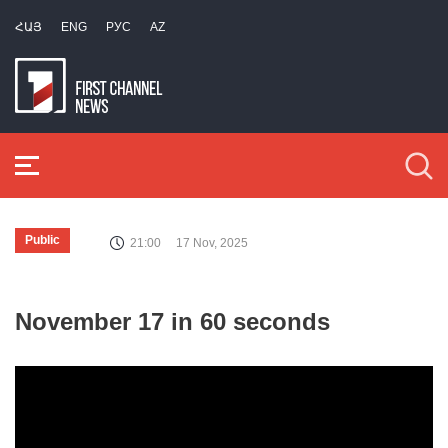
ՀԱՅ
ENG
РУС
AZ
Public
21:00
17 Nov, 2025
November 17 in 60 seconds