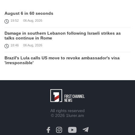
August 6 in 60 seconds
19:52
06 Aug, 2026
Damage in southern Lebanon following Israeli strikes as
talks continue in Rome
18:46
06 Aug, 2026
Brazil's Lula calls US move to revoke ambassador's visa
'irresponsible'
16:09
06 Aug, 2026
Iran and Oman reach understanding on coordinates of route
through Hormuz, Iran ministry says
12:11
06 Aug, 2026
Opportunities to expand Armenian-American cooperation in
All rights reserved
the field of public diplomacy discussed
© 2026
1lurer.am
08:05
06 Aug, 2026
August 5 in 60 seconds