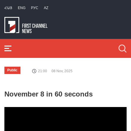
ՀԱՅ
ENG
РУС
AZ
Public
21:00
08 Nov, 2025
November 8 in 60 seconds