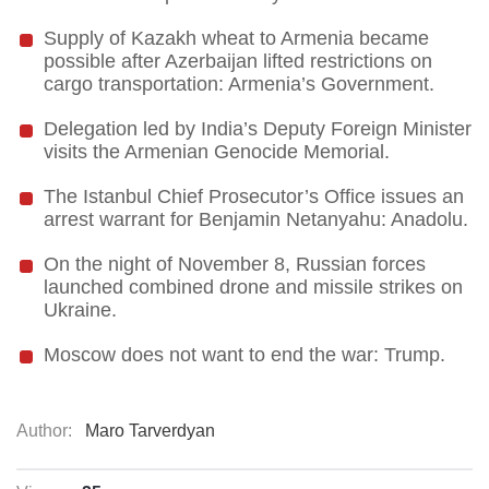
Supply of Kazakh wheat to Armenia became
possible after Azerbaijan lifted restrictions on
cargo transportation: Armenia’s Government.
Delegation led by India’s Deputy Foreign Minister
visits the Armenian Genocide Memorial.
The Istanbul Chief Prosecutor’s Office issues an
arrest warrant for Benjamin Netanyahu: Anadolu.
On the night of November 8, Russian forces
launched combined drone and missile strikes on
Ukraine.
Moscow does not want to end the war: Trump.
Author:
Maro Tarverdyan