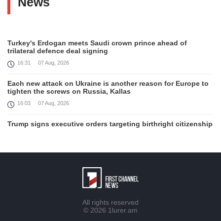
News
Turkey's Erdogan meets Saudi crown prince ahead of
trilateral defence deal signing
16:31
07 Aug, 2026
Each new attack on Ukraine is another reason for Europe to
tighten the screws on Russia, Kallas
16:03
07 Aug, 2026
Trump signs executive orders targeting birthright citizenship
14:01
07 Aug, 2026
Armenia’s Ambassador meets world-renowned Armenian-
American economist Daron Acemoglu
12:50
07 Aug, 2026
Iran aims to ban US, Israeli ships from Strait of Hormuz,
All rights reserved
report
© 2026
1lurer.am
12:15
07 Aug, 2026