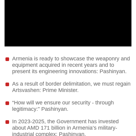
Armenia is ready to showcase the weaponry and
equipment acquired in recent years and to
present its engineering innovations: Pashinyan.
As a result of border delimitation, we must regain
Artsvashen: Prime Minister.
“How will we ensure our security - through
legitimacy:” Pashinyan.
In 2023-2025, the Government has invested
about AMD 171 billion in Armenia’s military-
industrial complex: Pashinyan.