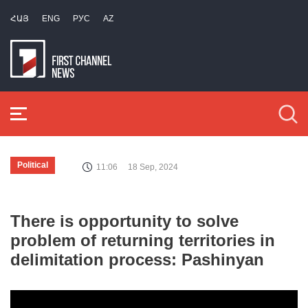
ՀԱՅ
ENG
РУС
AZ
Political
11:06
18 Sep, 2024
There is opportunity to solve
problem of returning territories in
delimitation process: Pashinyan