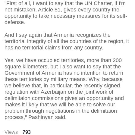
"First of all, I want to say that the UN Charter, if I'm
not mistaken, Article 51, gives every country the
opportunity to take necessary measures for its self-
defense.
And I say again that Armenia recognizes the
territorial integrity of all the countries of the region, it
has no territorial claims from any country.
Yes, we have occupied territories, more than 200
square kilometers, but I also want to say that the
Government of Armenia has no intention to return
these territories by military means. Why, because
we believe that, in particular, the recently signed
regulation with Azerbaijan on the joint work of
delimitaion commissions gives an opportunity and
makes it likely that we will be able to solve our
problem through negotiations in the delimitaion
process," Pashinyan said.
Views
793