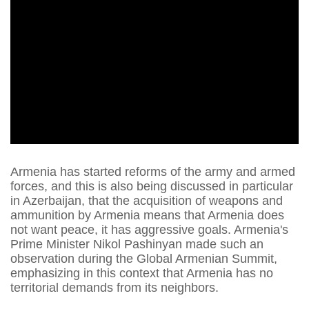
Armenia has started reforms of the army and armed
forces, and this is also being discussed in particular
in Azerbaijan, that the acquisition of weapons and
ammunition by Armenia means that Armenia does
not want peace, it has aggressive goals. Armenia's
Prime Minister Nikol Pashinyan made such an
observation during the Global Armenian Summit,
emphasizing in this context that Armenia has no
territorial demands from its neighbors.