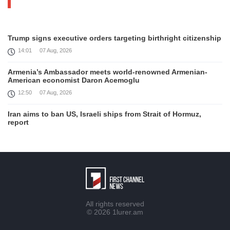
Trump signs executive orders targeting birthright citizenship
14:01
07 Aug, 2026
Armenia’s Ambassador meets world-renowned Armenian-
American economist Daron Acemoglu
12:50
07 Aug, 2026
Iran aims to ban US, Israeli ships from Strait of Hormuz,
report
12:15
07 Aug, 2026
Interaction of EAEU member states with third partners
should not be perceived as a zero-sum game, Prime Minister
11:39
07 Aug, 2026
Trump says he thinks war with Iran will end 'pretty soon'
All rights reserved
11:30
07 Aug, 2026
© 2026
1lurer.am