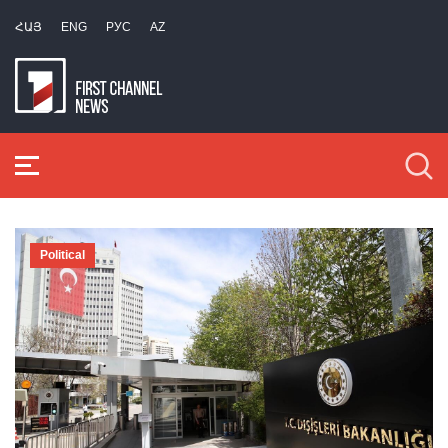
ՀԱՅ
ENG
РУС
AZ
Political