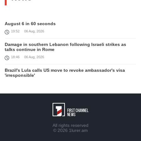
August 6 in 60 seconds
19:52
06 Aug, 2026
Damage in southern Lebanon following Israeli strikes as
talks continue in Rome
18:46
06 Aug, 2026
Brazil's Lula calls US move to revoke ambassador's visa
'irresponsible'
16:09
06 Aug, 2026
Iran and Oman reach understanding on coordinates of route
through Hormuz, Iran ministry says
12:11
06 Aug, 2026
Opportunities to expand Armenian-American cooperation in
All rights reserved
the field of public diplomacy discussed
© 2026
1lurer.am
08:05
06 Aug, 2026