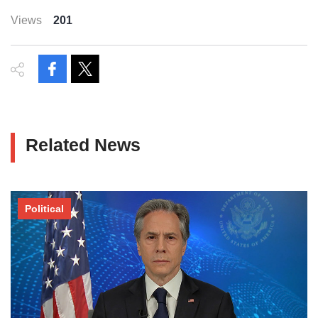
Views
201
Related News
Political