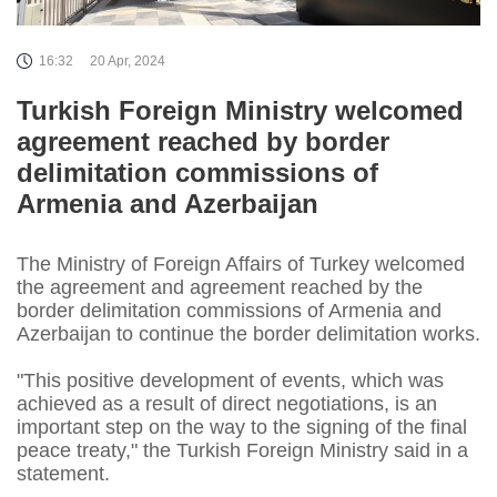
16:32
20 Apr, 2024
Turkish Foreign Ministry welcomed
agreement reached by border
delimitation commissions of
Armenia and Azerbaijan
The Ministry of Foreign Affairs of Turkey welcomed
the agreement and agreement reached by the
border delimitation commissions of Armenia and
Azerbaijan to continue the border delimitation works.
"This positive development of events, which was
achieved as a result of direct negotiations, is an
important step on the way to the signing of the final
peace treaty," the Turkish Foreign Ministry said in a
statement.