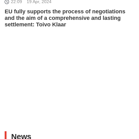
22:09
19 Apr, 2024
EU fully supports the process of negotiations
and the aim of a comprehensive and lasting
settlement: Toivo Klaar
News