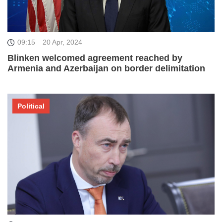
09:15
20 Apr, 2024
Blinken welcomed agreement reached by
Armenia and Azerbaijan on border delimitation
Political