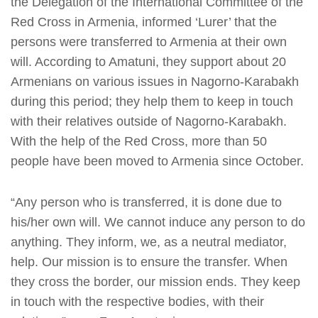
the Delegation of the International Committee of the
Red Cross in Armenia, informed ‘Lurer’ that the
persons were transferred to Armenia at their own
will. According to Amatuni, they support about 20
Armenians on various issues in Nagorno-Karabakh
during this period; they help them to keep in touch
with their relatives outside of Nagorno-Karabakh.
With the help of the Red Cross, more than 50
people have been moved to Armenia since October.
“Any person who is transferred, it is done due to
his/her own will. We cannot induce any person to do
anything. They inform, we, as a neutral mediator,
help. Our mission is to ensure the transfer. When
they cross the border, our mission ends. They keep
in touch with the respective bodies, with their