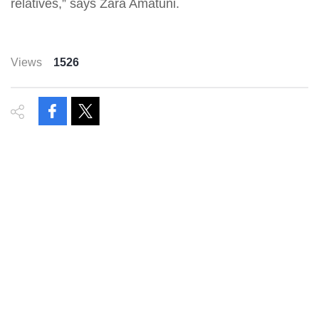
relatives,” says Zara Amatuni.
Views
1526