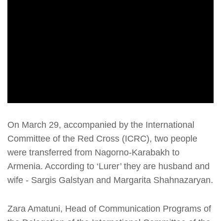
On March 29, accompanied by the International
Committee of the Red Cross (ICRC), two people
were transferred from Nagorno-Karabakh to
Armenia. According to ‘Lurer’ they are husband and
wife - Sargis Galstyan and Margarita Shahnazaryan.
Zara Amatuni, Head of Communication Programs of