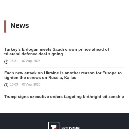
News
Turkey's Erdogan meets Saudi crown prince ahead of
trilateral defence deal signing
16:31
07 Aug, 2026
Each new attack on Ukraine is another reason for Europe to
tighten the screws on Russia, Kallas
16:03
07 Aug, 2026
Trump signs executive orders targeting birthright citizenship
14:01
07 Aug, 2026
Armenia’s Ambassador meets world-renowned Armenian-
American economist Daron Acemoglu
12:50
07 Aug, 2026