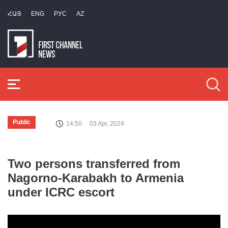
ՀԱՅ
ENG
РУС
AZ
Public
14:50
03 Apr, 2024
Two persons transferred from
Nagorno-Karabakh to Armenia
under ICRC escort