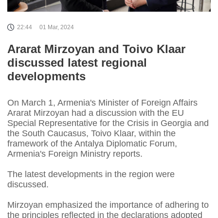
22:44
01 Mar, 2024
Ararat Mirzoyan and Toivo Klaar
discussed latest regional
developments
On March 1, Armenia's Minister of Foreign Affairs
Ararat Mirzoyan had a discussion with the EU
Special Representative for the Crisis in Georgia and
the South Caucasus, Toivo Klaar, within the
framework of the Antalya Diplomatic Forum,
Armenia's Foreign Ministry reports.
The latest developments in the region were
discussed.
Mirzoyan emphasized the importance of adhering to
the principles reflected in the declarations adopted