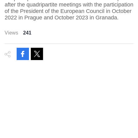
after the quadripartite meetings with the participation
of the President of the European Council in October
2022 in Prague and October 2023 in Granada.
Views
241