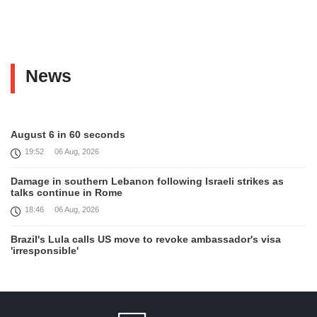
News
August 6 in 60 seconds
19:52
06 Aug, 2026
Damage in southern Lebanon following Israeli strikes as
talks continue in Rome
18:46
06 Aug, 2026
Brazil's Lula calls US move to revoke ambassador's visa
'irresponsible'
16:09
06 Aug, 2026
Iran and Oman reach understanding on coordinates of route
through Hormuz, Iran ministry says