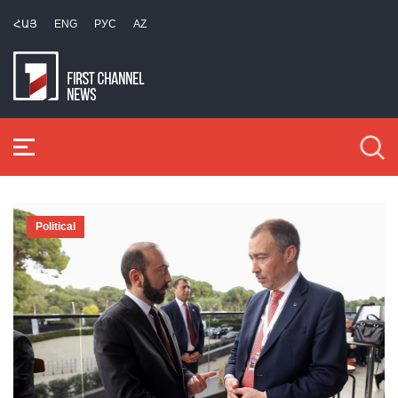
ՀԱՅ
ENG
РУС
AZ
Political