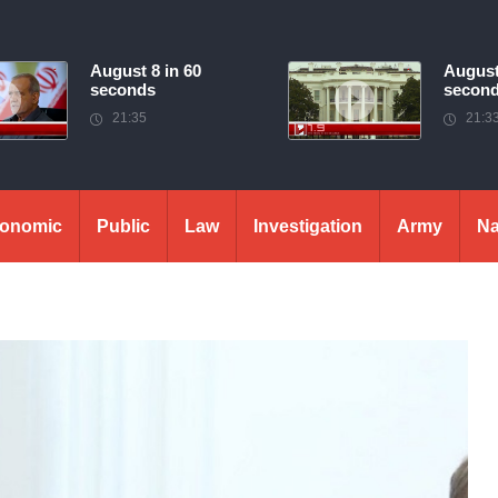
August 8 in 60
August
seconds
secon
21:35
21:3
onomic
Public
Law
Investigation
Army
Na