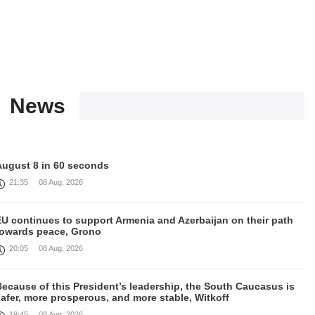
News
August 8 in 60 seconds
21:35
08 Aug, 2026
EU continues to support Armenia and Azerbaijan on their path
towards peace, Grono
20:05
08 Aug, 2026
ecause of this President’s leadership, the South Caucasus is
afer, more prosperous, and more stable, Witkoff
19:45
08 Aug, 2026