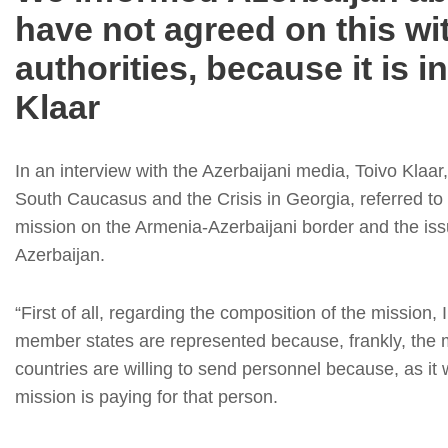
have not agreed on this wi
authorities, because it is i
Klaar
In an interview with the Azerbaijani media, Toivo Klaa
South Caucasus and the Crisis in Georgia, referred to
mission on the Armenia-Azerbaijani border and the issu
Azerbaijan.
“First of all, regarding the composition of the missio
member states are represented because, frankly, the m
countries are willing to send personnel because, as it 
mission is paying for that person.