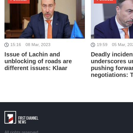
19:59
05 Mar, 20
15:16
08 Mar, 2023
Deadly inciden
Issue of Lachin and
underscores u
unblocking of roads are
pushing forwa
different issues: Klaar
negotiations: 
All rights reserved