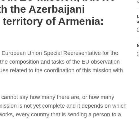
th the Azerbaijani
n territory of Armenia:
r, European Union Special Representative for the
 the composition and tasks of the EU observation
es related to the coordination of this mission with
M
n, I cannot say how many there are, or how many
ission is not yet complete and it depends on which
works, every country that is sending a person to a
P