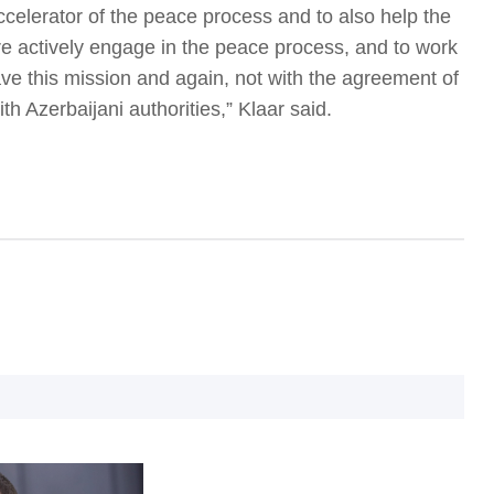
ccelerator of the peace process and to also help the
 actively engage in the peace process, and to work
e this mission and again, not with the agreement of
ith Azerbaijani authorities,” Klaar said.
I
I
T