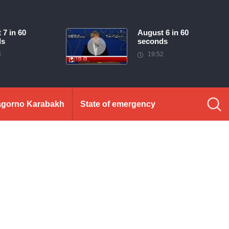
 7 in 60
August 6 in 60
ds
seconds
3
19:52
gorno Karabakh
State of emergency