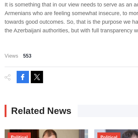
It is something that in our view needs to serve as an a
Armenians who are feeling somewhat insecure, to more
towards good outcomes. So, that is the purpose we hav
the Azerbaijani authorities, but with full transparency w
Views
553
Related News
Political
Political