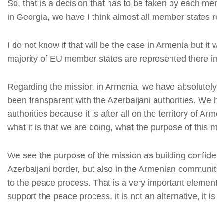
So, that is a decision that has to be taken by each mem
in Georgia, we have I think almost all member states 
I do not know if that will be the case in Armenia but it w
majority of EU member states are represented there in 
Regarding the mission in Armenia, we have absolutely 
been transparent with the Azerbaijani authorities. We 
authorities because it is after all on the territory of
what it is that we are doing, what the purpose of this m
We see the purpose of the mission as building confide
Azerbaijani border, but also in the Armenian communiti
to the peace process. That is a very important element 
support the peace process, it is not an alternative, it is