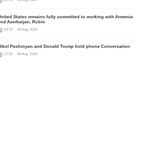
United States remains fully committed to working with Armenia
and Azerbaijan, Rubio
19:22
08 Aug, 2026
Nikol Pashinyan and Donald Trump hold phone Conversation
17:55
08 Aug, 2026
Peace is a turning point in terms of changing the economic and
investment environment in our country, Armenia’s Prime
inister attends Firebird AI factory official opening
15:41
08 Aug, 2026
Iran president Pezeshkian says nation thwarted expectations of
collapse during war
13:27
08 Aug, 2026
Telephone conversation between Prime Minister of Armenia and
resident of Azerbaijan takes place