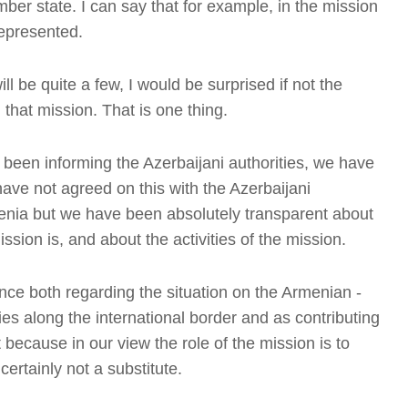
ber state. I can say that for example, in the mission
represented.
ill be quite a few, I would be surprised if not the
that mission. That is one thing.
been informing the Azerbaijani authorities, we have
have not agreed on this with the Azerbaijani
 Armenia but we have been absolutely transparent about
T
ission is, and about the activities of the mission.
nce both regarding the situation on the Armenian -
es along the international border and as contributing
t
because in our view the role of the mission is to
 certainly not a substitute.
T