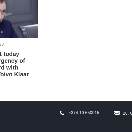
D
23
t today
rgency of
rd with
Toivo Klaar
B
'
+374 10 650015
26, 