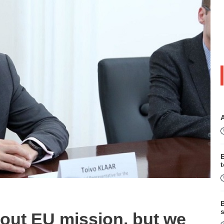
B
s
out EU mission, but we