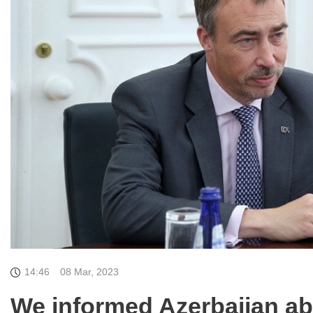
14:46
08 Mar, 2023
We informed Azerbaijan ab