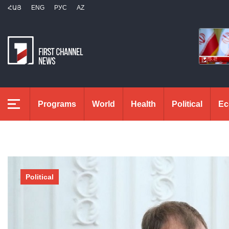
ՀԱՅ
ENG
РУС
AZ
Programs
World
Health
Political
Ec
Political