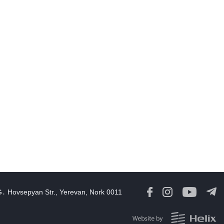
11:30
07 Aug, 2026
August 6 in 60 seconds
19:52
06 Aug, 2026
amage in southern Lebanon following Israeli strikes as talks
continue in Rome
18:46
06 Aug, 2026
Rubinyan and Matvienko Set Inter-Parliamentary Agenda
18:21
06 Aug, 2026
razil's Lula calls US move to revoke ambassador's visa
irresponsible'
16:09
06 Aug, 2026
G․ Hovsepyan Str., Yerevan, Nork 0011
Georgia Speaker Congratulates Armenia Parliament President
12:59
06 Aug, 2026