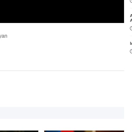
nyan
I
I
T