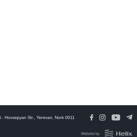
August 6 in 60 seconds
19:52
06 Aug, 2026
amage in southern Lebanon following Israeli strikes as talks
continue in Rome
18:46
06 Aug, 2026
Rubinyan and Matvienko Set Inter-Parliamentary Agenda
18:21
06 Aug, 2026
razil's Lula calls US move to revoke ambassador's visa
irresponsible'
16:09
06 Aug, 2026
G․ Hovsepyan Str., Yerevan, Nork 0011
Georgia Speaker Congratulates Armenia Parliament President
12:59
06 Aug, 2026