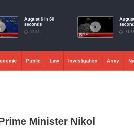
August 6 in 60
August
seconds
secon
19:52
21:3
onomic
Public
Law
Investigation
Army
Na
Prime Minister Nikol