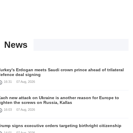
News
urkey's Erdogan meets Saudi crown prince ahead of trilateral
defence deal signing
16:31
07 Aug, 2026
Each new attack on Ukraine is another reason for Europe to
ighten the screws on Russia, Kallas
16:03
07 Aug, 2026
rump signs executive orders targeting birthright citizenship
14:01
07 Aug, 2026