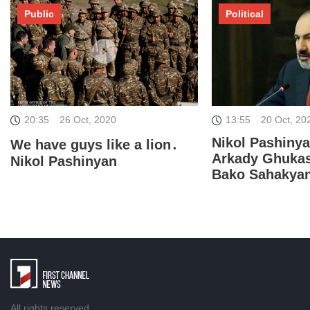
Public
Political
20:35
26 Oct, 2020
13:55
20 Oct, 20
Nikol Pashiny
We have guys like a lion․
Arkady Ghuka
Nikol Pashinyan
Bako Sahakya
All rights reserved