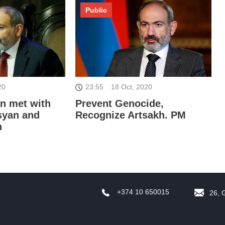
Public
D
20
23:55
18 Oct, 2020
an met with
Prevent Genocide,
syan and
Recognize Artsakh. PM
n
B
'
+374 10 650015
26, 