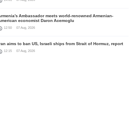
Armenia’s Ambassador meets world-renowned Armenian-
American economist Daron Acemoglu
12:50
07 Aug, 2026
ran aims to ban US, Israeli ships from Strait of Hormuz, report
12:15
07 Aug, 2026
Nikol Pashinyan meets with the President of the Kyrgyz
Republic
11:56
07 Aug, 2026
nteraction of EAEU member states with third partners should
not be perceived as a zero-sum game, Prime Minister
11:39
07 Aug, 2026
rump says he thinks war with Iran will end 'pretty soon'
11:30
07 Aug, 2026