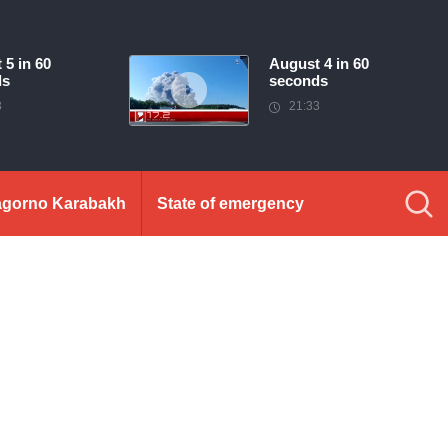
 5 in 60
August 4 in 60
ds
seconds
3
21:33
gorno Karabakh
State of emergency