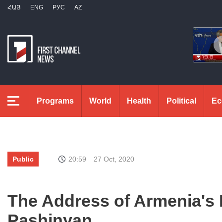
ՀԱՅ
ENG
РУС
AZ
Programs
World
Health
Political
Ec
Public
20:59
27 Oct, 2020
The Address of Armenia's 
Pashinyan