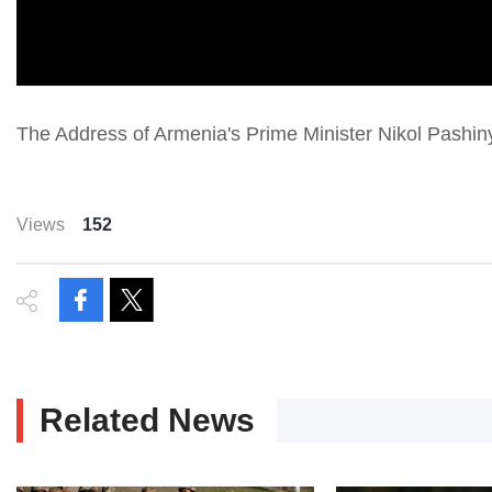
The Address of Armenia's Prime Minister Nikol Pashi
Views
152
Related News