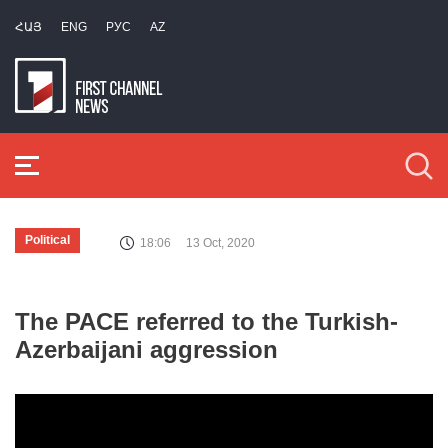
ՀԱՅ
ENG
РУС
AZ
Political
18:06
13 Oct, 2020
The PACE referred to the Turkish-
Azerbaijani aggression