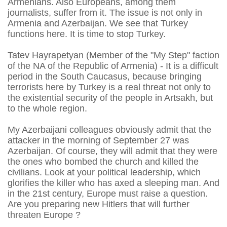
Armenians. Also Europeans, among them
journalists, suffer from it. The issue is not only in
Armenia and Azerbaijan. We see that Turkey
functions here. It is time to stop Turkey.
Tatev Hayrapetyan (Member of the "My Step" faction
of the NA of the Republic of Armenia) - It is a difficult
period in the South Caucasus, because bringing
terrorists here by Turkey is a real threat not only to
the existential security of the people in Artsakh, but
to the whole region.
My Azerbaijani colleagues obviously admit that the
attacker in the morning of September 27 was
Azerbaijan. Of course, they will admit that they were
the ones who bombed the church and killed the
civilians. Look at your political leadership, which
glorifies the killer who has axed a sleeping man. And
in the 21st century, Europe must raise a question.
Are you preparing new Hitlers that will further
threaten Europe ?