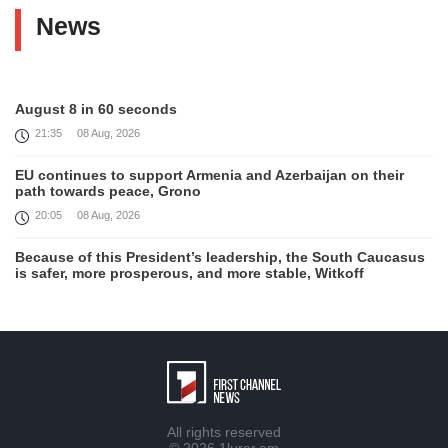
News
August 8 in 60 seconds
21:35
08 Aug, 2026
EU continues to support Armenia and Azerbaijan on their
path towards peace, Grono
20:05
08 Aug, 2026
Because of this President’s leadership, the South Caucasus
is safer, more prosperous, and more stable, Witkoff
19:45
08 Aug, 2026
United States remains fully committed to working with
Armenia and Azerbaijan, Rubio
19:22
08 Aug, 2026
Nikol Pashinyan and Donald Trump hold phone
All rights reserved
Conversation