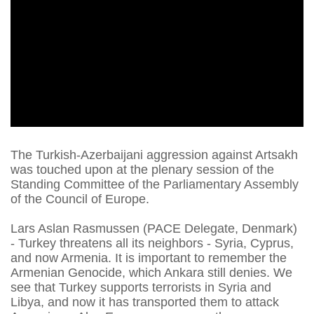
The Turkish-Azerbaijani aggression against Artsakh
was touched upon at the plenary session of the
Standing Committee of the Parliamentary Assembly
of the Council of Europe.
Lars Aslan Rasmussen (PACE Delegate, Denmark)
- Turkey threatens all its neighbors - Syria, Cyprus,
and now Armenia. It is important to remember the
Armenian Genocide, which Ankara still denies. We
see that Turkey supports terrorists in Syria and
Libya, and now it has transported them to attack