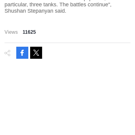
particular, three tanks. The battles continue",
Shushan Stepanyan said.
Views
11625