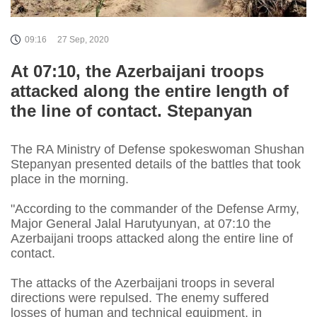
09:16
27 Sep, 2020
At 07:10, the Azerbaijani troops
attacked along the entire length of
the line of contact. Stepanyan
The RA Ministry of Defense spokeswoman Shushan
Stepanyan presented details of the battles that took
place in the morning.
"According to the commander of the Defense Army,
Major General Jalal Harutyunyan, at 07:10 the
Azerbaijani troops attacked along the entire line of
contact.
The attacks of the Azerbaijani troops in several
directions were repulsed. The enemy suffered
losses of human and technical equipment, in