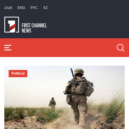
ՀԱՅ
ENG
РУС
AZ
Political