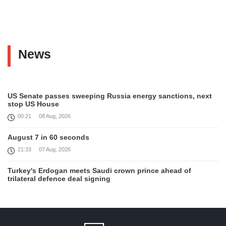
News
US Senate passes sweeping Russia energy sanctions, next
stop US House
00:21
08 Aug, 2026
August 7 in 60 seconds
21:33
07 Aug, 2026
Turkey's Erdogan meets Saudi crown prince ahead of
trilateral defence deal signing
16:31
07 Aug, 2026
Each new attack on Ukraine is another reason for Europe to
tighten the screws on Russia, Kallas