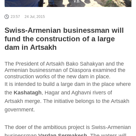
23:57
24 Jul, 2015
Swiss-Armenian businessman will
fund the construction of a large
dam in Artsakh
The President of Artsakh Bako Sahakyan and the
Armenian businessman of Diaspora examined the
construction works of the new dam in place.
It is intended to build a large dam in the place where
the
Kashatagh
, Hagar and Aghavni rivers of
Artsakh merge. The initiative belongs to the Artsakh
government.
The doer of the ambitious project is Swiss-Armenian
businessman
Vardan Sermakesh
. The waters will