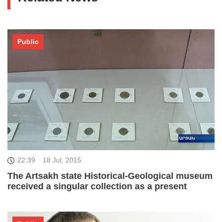
Public
22:39
18 Jul, 2015
The Artsakh state Historical-Geological museum
received a singular collection as a present