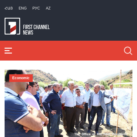
ՀԱՅ
ENG
РУС
AZ
Economic