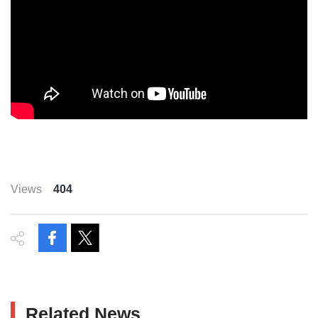
Views
404
Related News