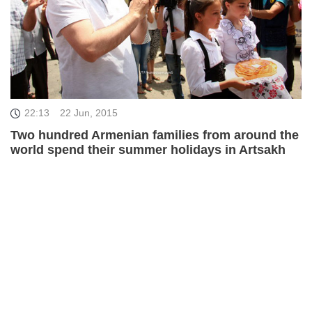
22:13
22 Jun, 2015
Two hundred Armenian families from around the
world spend their summer holidays in Artsakh