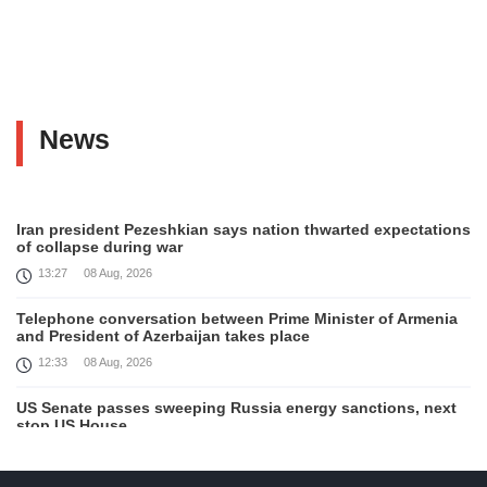
News
Iran president Pezeshkian says nation thwarted expectations
of collapse during war
13:27
08 Aug, 2026
Telephone conversation between Prime Minister of Armenia
and President of Azerbaijan takes place
12:33
08 Aug, 2026
US Senate passes sweeping Russia energy sanctions, next
stop US House
00:21
08 Aug, 2026