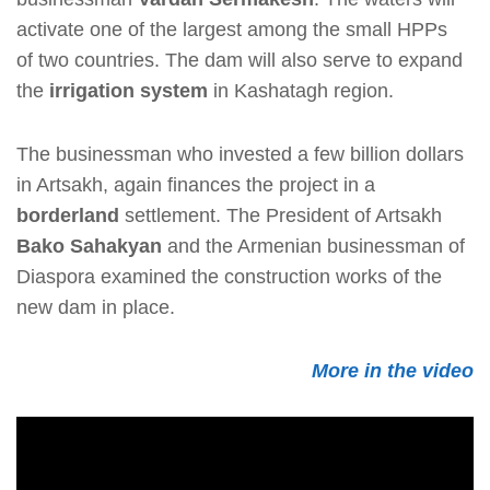
activate one of the largest among the small HPPs
of two countries. The dam will also serve to expand
the
irrigation system
in Kashatagh region.
The businessman who invested a few billion dollars
in Artsakh, again finances the project in a
borderland
settlement. The President of Artsakh
Bako Sahakyan
and the Armenian businessman of
Diaspora examined the construction works of the
new dam in place.
More in the video