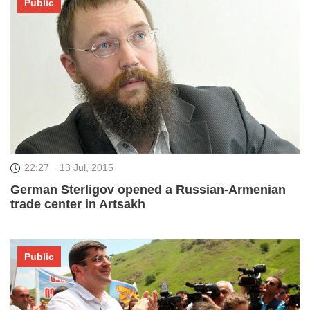
Public
22:27
13 Jul, 2015
German Sterligov opened a Russian-Armenian
trade center in Artsakh
Public